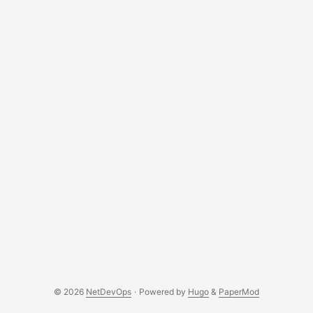
© 2026
NetDevOps
·
Powered by
Hugo
&
PaperMod