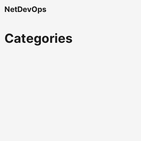
NetDevOps
Categories